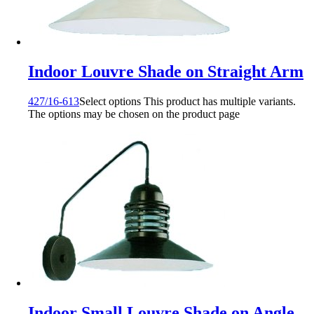
Indoor Louvre Shade on Straight Arm
427/16-613
Select options
This product has multiple variants.
The options may be chosen on the product page
Indoor Small Louvre Shade on Angle