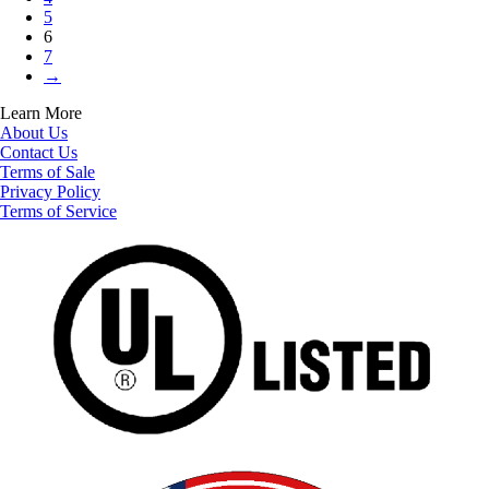
5
6
7
→
Learn More
About Us
Contact Us
Terms of Sale
Privacy Policy
Terms of Service