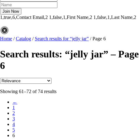
1,true,6,Contact Email,2
1,false,1,First Name,2
1,false,1,Last Name,2
Home
/
Catalog
/
Search results for “jelly jar”
/
Page 6
Search results: “jelly jar” – Page
6
Showing 61–72 of 74 results
←
1
2
3
4
5
6