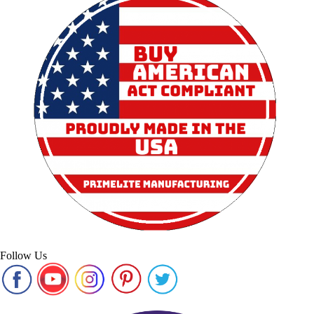
Follow Us