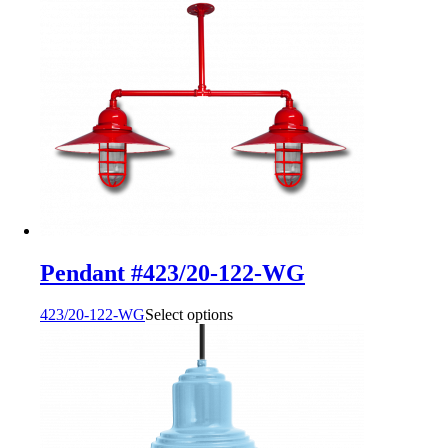
Pendant #423/20-122-WG
423/20-122-WG
Select options