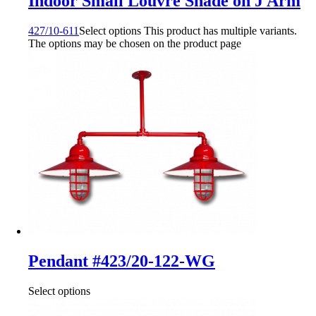
Indoor Small Louvre Shade on J Arm
427/10-611
Select options
This product has multiple variants.
The options may be chosen on the product page
Pendant #423/20-122-WG
Select options