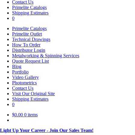
Contact Us
Primelite Catalogs
Shipping Estimates
0
Primelite Catalogs
Primelite Outlet
Technical Drawings
How To Order
Distributor Login
Metalworking & Spinning Services
Quote Request List
Blog
Portfolio
Video Gallery
Photometrics
Contact Us
Visit Our Original Site
Shipping Estimates
0
$
0.00
0 items
Light Up Your Career - Join Our Sales Team!