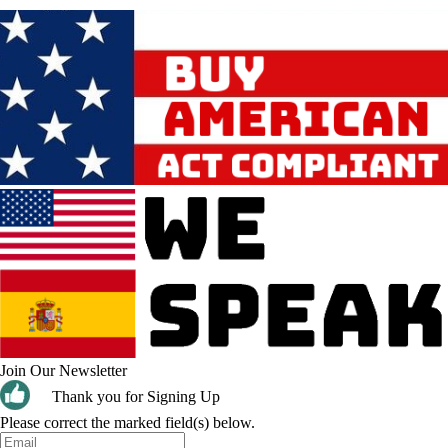
Join Our Newsletter
Thank you for Signing Up
Please correct the marked field(s) below.