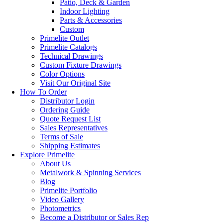
Patio, Deck & Garden
Indoor Lighting
Parts & Accessories
Custom
Primelite Outlet
Primelite Catalogs
Technical Drawings
Custom Fixture Drawings
Color Options
Visit Our Original Site
How To Order
Distributor Login
Ordering Guide
Quote Request List
Sales Representatives
Terms of Sale
Shipping Estimates
Explore Primelite
About Us
Metalwork & Spinning Services
Blog
Primelite Portfolio
Video Gallery
Photometrics
Become a Distributor or Sales Rep