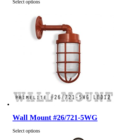
Select options
Wall Mount #26/721-5WG
Select options