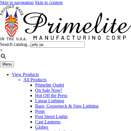
Skip to navigation
Skip to content
Search catalog...
×
Menu
View Products
All Products
Primelite Outlet
On Sale Now!
Hot Off the Press
Linear Lighting
Barn, Gooseneck & Sign Lighting
Posts
Post Street Lights
Cast Lanterns
Globes