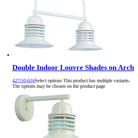
Double Indoor Louvre Shades on Arch
427/10-616
Select options
This product has multiple variants.
The options may be chosen on the product page