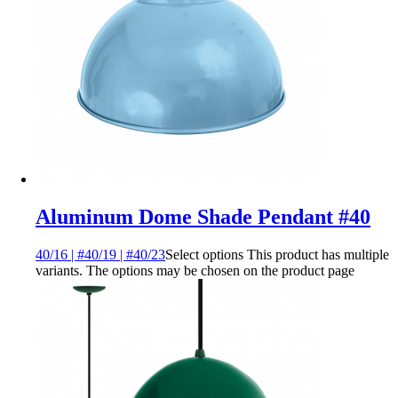
Aluminum Dome Shade Pendant #40
40/16 | #40/19 | #40/23
Select options
This product has multiple
variants. The options may be chosen on the product page