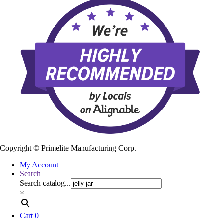
Copyright ©
Primelite Manufacturing Corp.
My Account
Search
Search catalog...
×
Cart
0