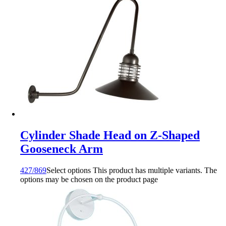
Cylinder Shade Head on Z-Shaped
Gooseneck Arm
427/869
Select options
This product has multiple variants. The
options may be chosen on the product page