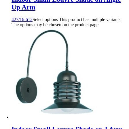
Up Arm
427/16-612
Select options
This product has multiple variants.
The options may be chosen on the product page