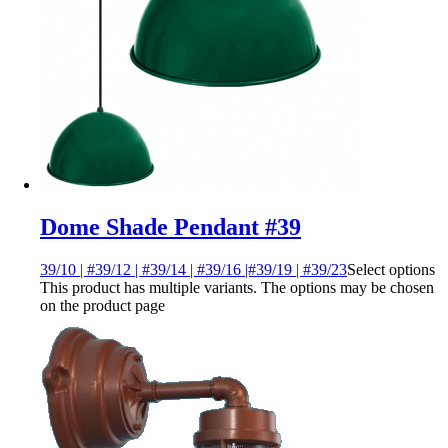
Dome Shade Pendant #39
39/10 | #39/12 | #39/14 | #39/16 |#39/19 | #39/23
Select options
This product has multiple variants. The options may be chosen
on the product page