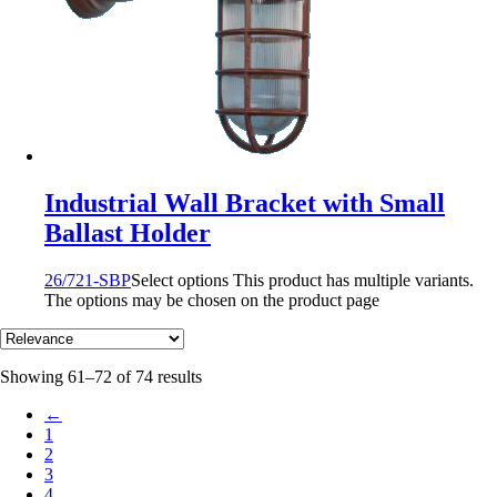
Industrial Wall Bracket with Small
Ballast Holder
26/721-SBP
Select options
This product has multiple variants.
The options may be chosen on the product page
Showing 61–72 of 74 results
←
1
2
3
4