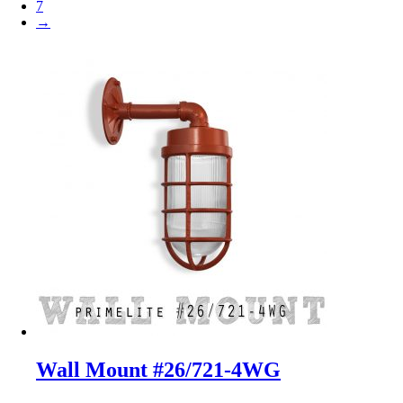
7
→
Wall Mount #26/721-4WG