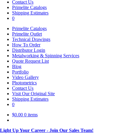
Contact Us
Primelite Catalogs
Shipping Estimates
0
Primelite Catalogs
Primelite Outlet
Technical Drawings
How To Order
Distributor Login
Metalworking & Spinning Services
Quote Request List
Blog
Portfolio
Video Gallery
Photometrics
Contact Us
Visit Our Original Site
Shipping Estimates
0
$
0.00
0 items
Light Up Your Career - Join Our Sales Team!