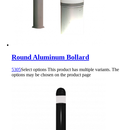
Round Aluminum Bollard
5305
Select options
This product has multiple variants. The
options may be chosen on the product page