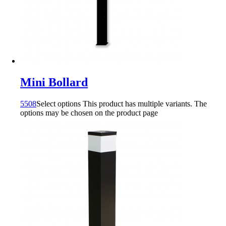
Mini Bollard
5508
Select options
This product has multiple variants. The
options may be chosen on the product page