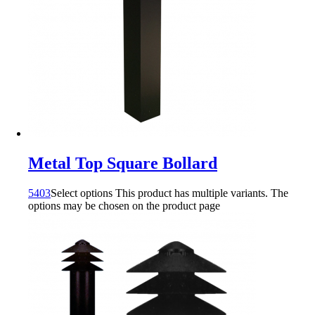
Metal Top Square Bollard
5403
Select options
This product has multiple variants. The
options may be chosen on the product page