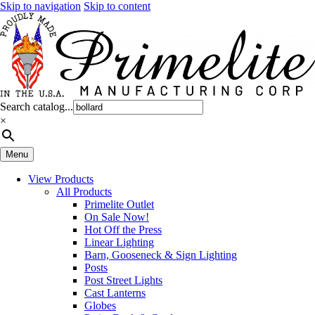
Skip to navigation
Skip to content
Search catalog...
×
Menu
View Products
All Products
Primelite Outlet
On Sale Now!
Hot Off the Press
Linear Lighting
Barn, Gooseneck & Sign Lighting
Posts
Post Street Lights
Cast Lanterns
Globes