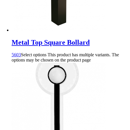
Metal Top Square Bollard
5603
Select options
This product has multiple variants. The
options may be chosen on the product page