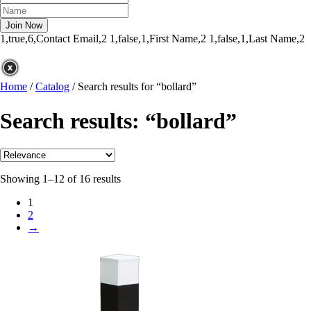
1,true,6,Contact Email,2
1,false,1,First Name,2
1,false,1,Last Name,2
Home
/
Catalog
/
Search results for “bollard”
Search results: “bollard”
Showing 1–12 of 16 results
1
2
→