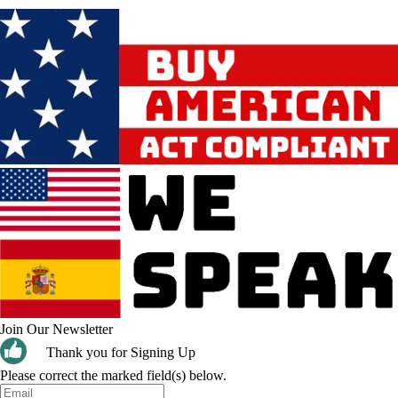
Join Our Newsletter
Thank you for Signing Up
Please correct the marked field(s) below.