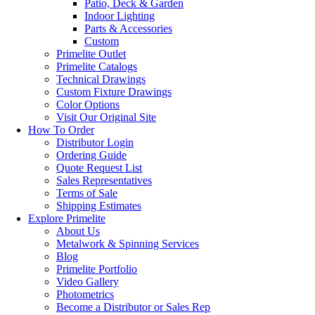
Patio, Deck & Garden
Indoor Lighting
Parts & Accessories
Custom
Primelite Outlet
Primelite Catalogs
Technical Drawings
Custom Fixture Drawings
Color Options
Visit Our Original Site
How To Order
Distributor Login
Ordering Guide
Quote Request List
Sales Representatives
Terms of Sale
Shipping Estimates
Explore Primelite
About Us
Metalwork & Spinning Services
Blog
Primelite Portfolio
Video Gallery
Photometrics
Become a Distributor or Sales Rep