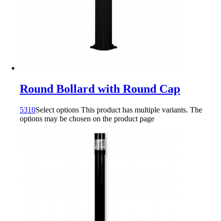
Round Bollard with Round Cap
5310
Select options
This product has multiple variants. The
options may be chosen on the product page