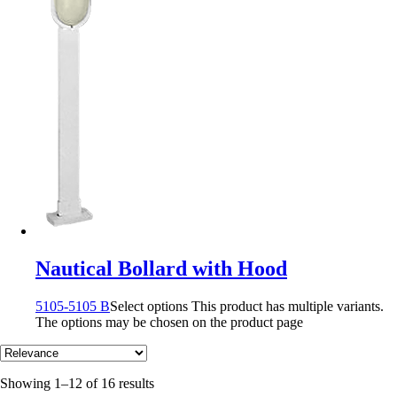
Nautical Bollard with Hood
5105-5105 B
Select options
This product has multiple variants.
The options may be chosen on the product page
Showing 1–12 of 16 results