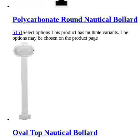
Polycarbonate Round Nautical Bollard
5151
Select options
This product has multiple variants. The
options may be chosen on the product page
Oval Top Nautical Bollard