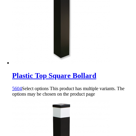
Plastic Top Square Bollard
5604
Select options
This product has multiple variants. The
options may be chosen on the product page