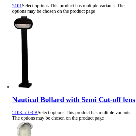
5101
Select options
This product has multiple variants. The
options may be chosen on the product page
Nautical Bollard with Semi Cut-off lens
5103-5103 B
Select options
This product has multiple variants.
The options may be chosen on the product page