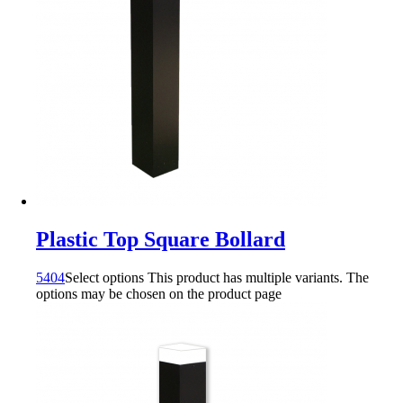
Plastic Top Square Bollard
5404
Select options
This product has multiple variants. The
options may be chosen on the product page