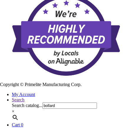
Copyright ©
Primelite Manufacturing Corp.
My Account
Search
Search catalog...
×
Cart
0