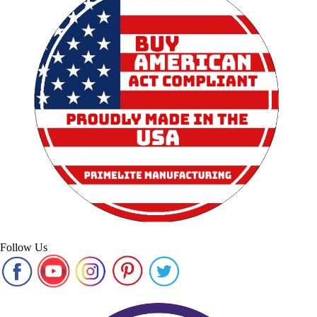
Follow Us