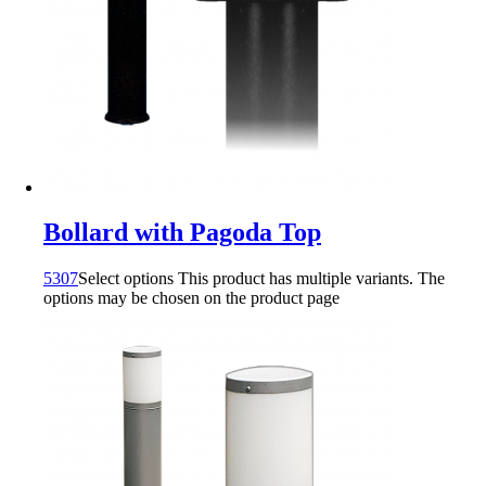
Bollard with Pagoda Top
5307
Select options
This product has multiple variants. The
options may be chosen on the product page