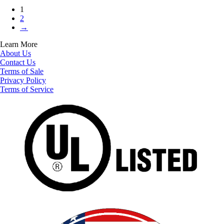
1
2
→
Learn More
About Us
Contact Us
Terms of Sale
Privacy Policy
Terms of Service