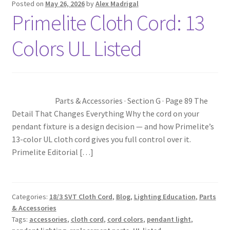
Posted on
May 26, 2026
by
Alex Madrigal
Primelite Cloth Cord: 13
Blog
Colors UL Listed
Portfolio
Video Gallery
Parts & Accessories · Section G · Page 89 The
Photometrics
Detail That Changes Everything Why the cord on your
pendant fixture is a design decision — and how Primelite’s
Contact Us
13-color UL cloth cord gives you full control over it.
Primelite Editorial […]
Visit Our Original Site
Shipping Estimates
Categories:
18/3 SVT Cloth Cord
,
Blog
,
Lighting Education
,
Parts
& Accessories
Tags:
accessories
,
cloth cord
,
cord colors
,
pendant light
,
0