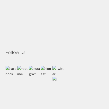
Follow Us