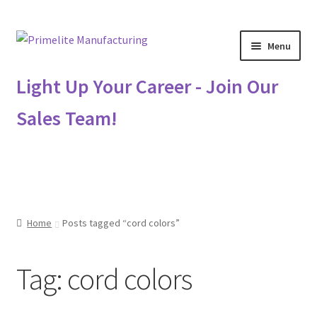
Skip
Skip
Menu
to
to
navigation
content
Primelite Catalogs
Light Up Your Career - Join Our
Sales Team!
Primelite Outlet
Technical Drawings
How To Order
Home
Posts tagged “cord colors”
Distributor Login
Tag:
cord colors
Metalworking & Spinning Services
Quote Request List