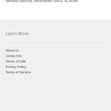
pendant lighting
,
replacement parts
,
UL listed
Learn More
About Us
Contact Us
Terms of Sale
Privacy Policy
Terms of Service