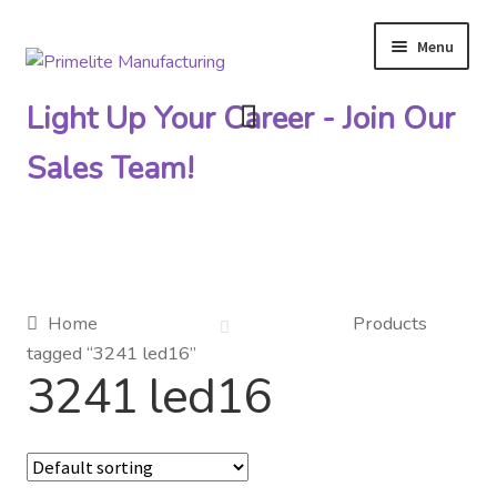
Menu
Skip
Skip
to
to
Light Up Your Career - Join Our
navigation
content
Sales Team!
Primelite Catalogs
Home
Products
tagged “3241 led16”
Primelite Outlet
3241 led16
Technical Drawings
How To Order