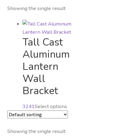
Showing the single result
Distributor Login
Metalworking & Spinning
Services
Tall Cast
Aluminum
Quote Request List
Lantern
Blog
Wall
Bracket
Portfolio
Video Gallery
This
3241
Select options
product
Photometrics
has
multiple
Showing the single result