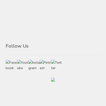
Follow Us