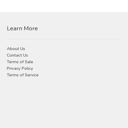
Contact Us
variants.
The
Visit Our Original Site
options
may
Learn More
Shipping Estimates
be
chosen
About Us
on
0
Contact Us
the
Terms of Sale
product
Privacy Policy
page
Terms of Service