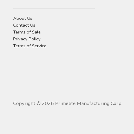
About Us
Contact Us
Terms of Sale
Privacy Policy
Terms of Service
Copyright ©
2026
Primelite Manufacturing Corp.