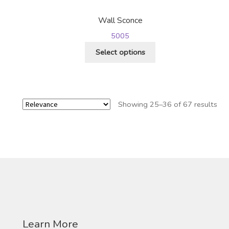
may
be
Wall Sconce
chosen
5005
on
This
the
Select options
product
product
has
page
multiple
variants.
Showing 25–36 of 67 results
The
options
may
be
chosen
on
the
product
page
Learn More