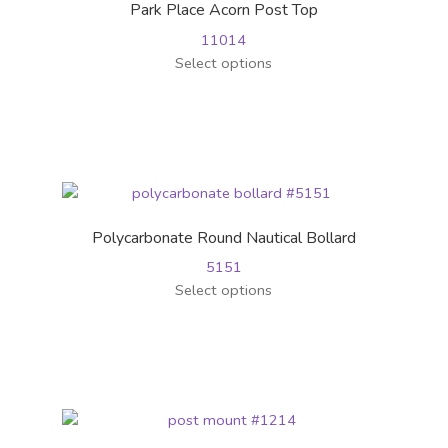
Park Place Acorn Post Top
be
11014
chosen
This
Select options
on
product
the
has
product
multiple
page
variants.
The
options
may
Polycarbonate Round Nautical Bollard
be
5151
chosen
This
Select options
on
product
the
has
product
multiple
page
variants.
The
options