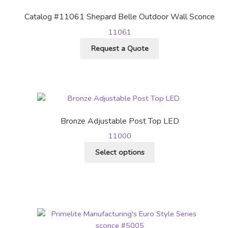
be
Catalog #11061 Shepard Belle Outdoor Wall Sconce
chosen
11061
on
the
Request a Quote
product
page
Bronze Adjustable Post Top LED
11000
This
Select options
product
has
multiple
variants.
The
options