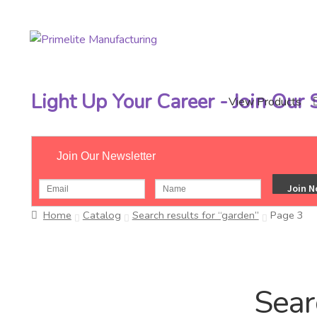
Skip
Skip
to
to
navigation
content
Light Up Your Career - Join Our
View Products
Join Our Newsletter
Home
Catalog
Search results for “garden”
Page 3
Sear