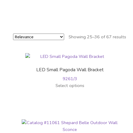
Showing 25–36 of 67 results
LED Small Pagoda Wall Bracket
9261/3
This
Select options
product
has
multiple
variants.
The
options
may