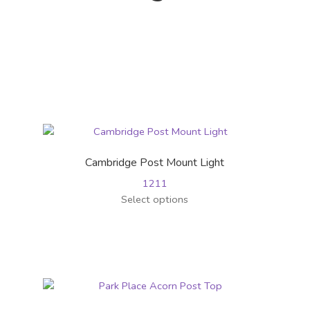
Cambridge Post Mount Light
1211
This
Select options
product
has
multiple
variants.
The
options
may