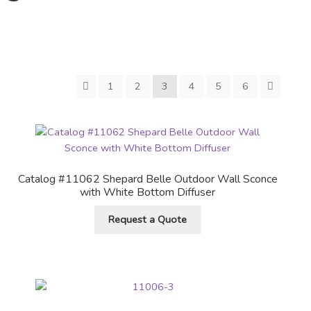
1
2
3
4
5
6
Catalog #11062 Shepard Belle Outdoor Wall Sconce
with White Bottom Diffuser
Request a Quote