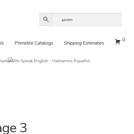
0
Us
Primelite Catalogs
Shipping Estimates
age 3