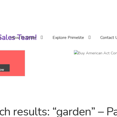
 Sales Team!
How To Order
Explore Primelite
Contact 
ch results: “garden” – P