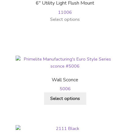
6″ Utility Light Flush Mount
11006
This
Select options
product
has
multiple
variants.
The
options
may
be
Wall Sconce
chosen
5006
on
This
the
Select options
product
product
has
page
multiple
variants.
The