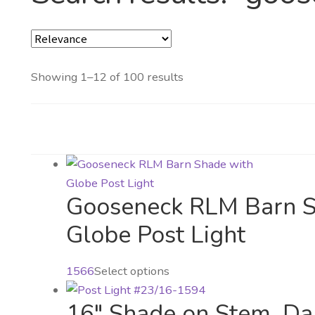
Showing 1–12 of 100 results
Gooseneck RLM Barn S
Globe Post Light
This
1566
Select options
product
16″ Shade on Stem, Da
has