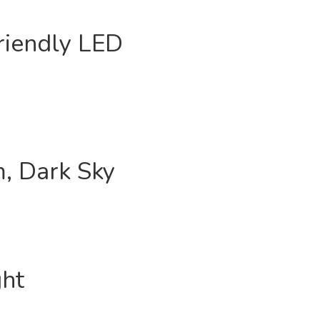
riendly LED
, Dark Sky
ght