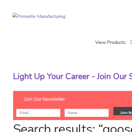
Skip
Skip
to
to
navigation
content
View Products
Light Up Your Career - Join Our
Join Our Newsletter
Home
Catalog
Search results: “goos