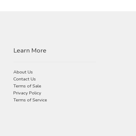
product
options
page
may
be
chosen
on
the
Learn More
product
page
About Us
Contact Us
Terms of Sale
Privacy Policy
Terms of Service