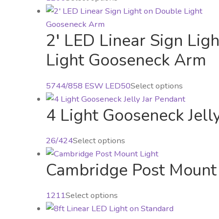
The
product
options
has
may
2′ LED Linear Sign Lig
multiple
be
variants.
Light Gooseneck Arm
chosen
The
on
options
This
5744/858 ESW LED50
Select options
the
may
product
product
be
4 Light Gooseneck Jell
has
page
chosen
multiple
on
variants.
This
26/424
Select options
the
The
product
product
options
Cambridge Post Mount 
has
page
may
multiple
be
variants.
This
1211
Select options
chosen
The
product
on