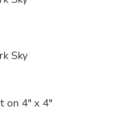
rk Sky
 on 4″ x 4″