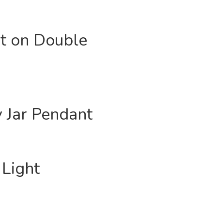
ht on Double
y Jar Pendant
Light