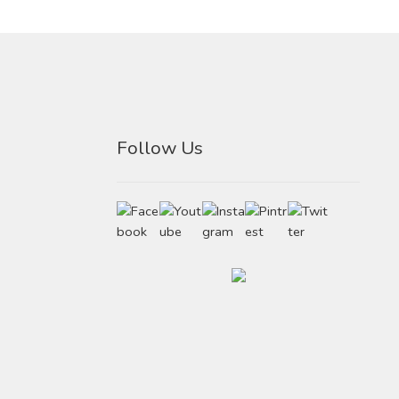
Follow Us