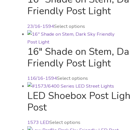
multiple
Friendly Post Light
variants.
The
23/16-1594
Select options
options
may
be
16″ Shade on Stem, Da
chosen
Friendly Post Light
on
the
product
This
116/16-1594
Select options
page
product
LED Shoebox Post Light
has
multiple
Post
variants.
The
This
1573 LED
Select options
options
product