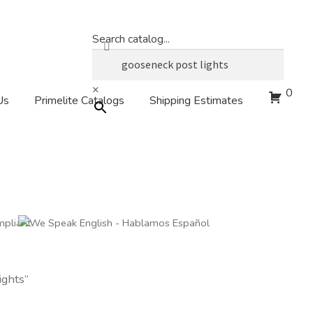
Search catalog...
×
0
Us
Primelite Catalogs
Shipping Estimates
ights”