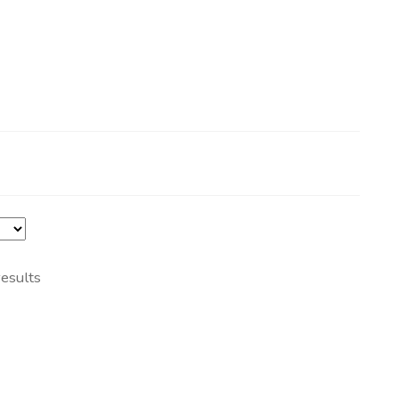
esults