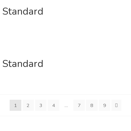
n Standard
n Standard
1
2
3
4
…
7
8
9