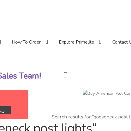
How To Order
Explore Primelite
Contact 
 Sales Team!
Search results for “gooseneck post l
eneck post lights”