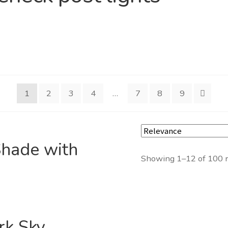
1
2
3
4
…
7
8
9
hade with
Showing 1–12 of 100 r
rk Sky