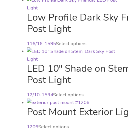
may
has
be
Low Profile Dark Sky F
multiple
chosen
variants.
Post Light
on
The
the
options
product
116/16-1595
Select options
may
page
be
chosen
LED 10″ Shade on Stem
on
Post Light
the
product
page
This
12/10-1594
Select options
product
Post Mount Exterior Li
has
multiple
variants.
This
1206
Select options