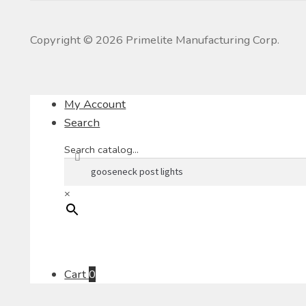
Copyright ©
2026
Primelite Manufacturing Corp.
My Account
Search
Search catalog...
×
Cart
0