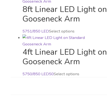
options
has
the
may
8ft Linear LED Light o
multiple
product
be
variants.
Gooseneck Arm
page
chosen
The
on
options
This
5751/850 LED
Select options
the
may
product
product
be
has
page
chosen
4ft Linear LED Light o
multiple
on
variants.
Gooseneck Arm
the
The
product
options
page
This
5750/850 LED50
Select options
may
product
be
has
chosen
multiple
on
variants.
the
The