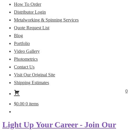
How To Order
Distributor Login
Metalworking & Spinning Services
Quote Request List
Blog
Portfolio
Video Gallery
Photometrics
Contact Us
Visit Our Original Site
Shipping Estimates
0
$
0.00
0 items
Light Up Your Career - Join Our