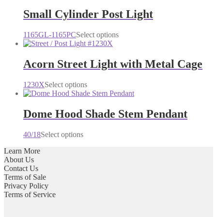
Small Cylinder Post Light
This
1165GL-1165PC
Select options
product
has
multiple
Acorn Street Light with Metal Cage
variants.
The
This
1230X
Select options
options
product
may
has
be
multiple
Dome Hood Shade Stem Pendant
chosen
variants.
on
The
the
This
40/18
Select options
options
product
product
may
page
Learn More
has
be
About Us
multiple
chosen
Contact Us
variants.
on
Terms of Sale
The
the
Privacy Policy
options
product
Terms of Service
may
page
be
chosen