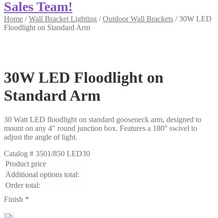
Sales Team!
Home
/
Wall Bracket Lighting
/
Outdoor Wall Brackets
/
30W LED
Floodlight on Standard Arm
30W LED Floodlight on
Standard Arm
30 Watt LED floodlight on standard gooseneck arm, designed to
mount on any 4″ round junction box. Features a 180° swivel to
adjust the angle of light.
Catalog #
3501/850 LED30
Product price
Additional options total:
Order total:
Finish
*