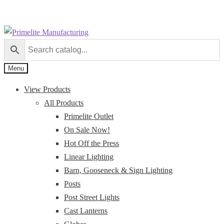
Skip
Skip
to
to
navigation
content
Menu
View Products
All Products
Primelite Outlet
On Sale Now!
Hot Off the Press
Linear Lighting
Barn, Gooseneck & Sign Lighting
Posts
Post Street Lights
Cast Lanterns