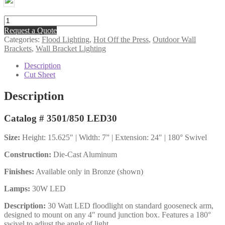
30W
LED
Request a Quote
Floodlight
Categories:
Flood Lighting
,
Hot Off the Press
,
Outdoor Wall
on
Brackets
,
Wall Bracket Lighting
Standard
Arm
Description
quantity
Cut Sheet
Description
Catalog # 3501/850 LED30
Size:
Height: 15.625″ | Width: 7” | Extension: 24″ | 180° Swivel
Construction:
Die-Cast Aluminum
Finishes:
Available only in Bronze (shown)
Lamps:
30W LED
Description:
30 Watt LED floodlight on standard gooseneck arm,
designed to mount on any 4″ round junction box. Features a 180°
swivel to adjust the angle of light.